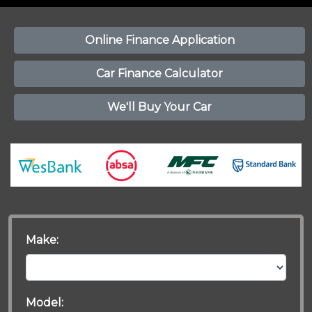
Online Finance Application
Car Finance Calculator
We'll Buy Your Car
Make:
Model: