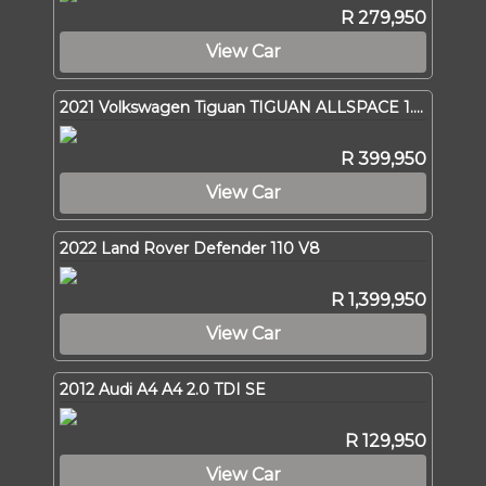
R 279,950
View Car
2021 Volkswagen Tiguan TIGUAN ALLSPACE 1.4 TSI C/LINE DSG (110KW)
R 399,950
View Car
2022 Land Rover Defender 110 V8
R 1,399,950
View Car
2012 Audi A4 A4 2.0 TDI SE
R 129,950
View Car