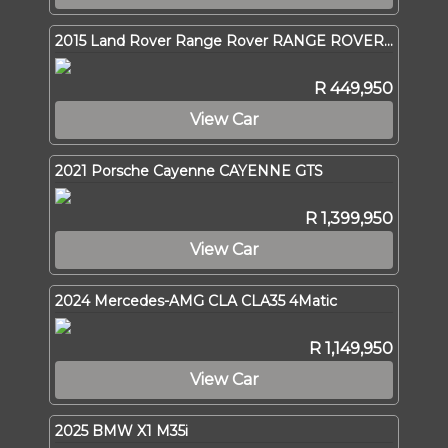
2015 Land Rover Range Rover RANGE ROVER SPORT 3.0 SDV6 SE
R 449,950
View Car
2021 Porsche Cayenne CAYENNE GTS
R 1,399,950
View Car
2024 Mercedes-AMG CLA CLA35 4Matic
R 1,149,950
View Car
2025 BMW X1 M35i