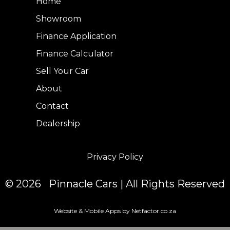
Home
Showroom
Finance Application
Finance Calculator
Sell Your Car
About
Contact
Dealership
Privacy Policy
© 2026 Pinnacle Cars | All Rights Reserved
Website & Mobile Apps by Netfactor.co.za