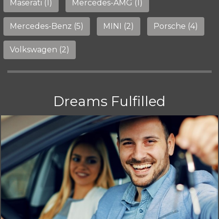
Maserati (1)
Mercedes-AMG (1)
Mercedes-Benz (5)
MINI (2)
Porsche (4)
Volkswagen (2)
Dreams Fulfilled