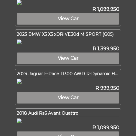
R 1,099,950
View Car
2023 BMW X5 X5 xDRIVE30d M SPORT (G05)
R 1,399,950
View Car
2024 Jaguar F-Pace D300 AWD R-Dynamic HSE
R 999,950
View Car
2018 Audi Rs6 Avant Quattro
R 1,099,950