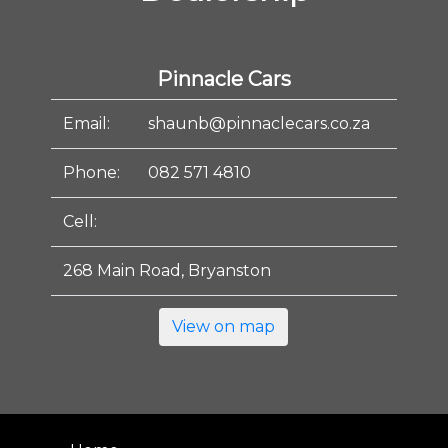
Pinnacle Cars
Email:
shaunb@pinnaclecars.co.za
Phone:
082 571 4810
Cell:
268 Main Road, Bryanston
View on map