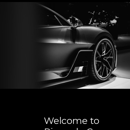
Welcome to