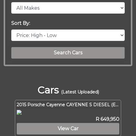
Sort By:
Search Cars
Cars
(Latest Uploaded)
2015 Porsche Cayenne CAYENNE S DIESEL (E2 GEN II)
R 649,950
View Car