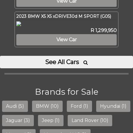
View Car
2023 BMW X5 X5 xDRIVE30d M SPORT (G05)
R 1,299,950
View Car
See All Cars

Brands for Sale
Audi (5)
BMW (10)
Ford (1)
Hyundai (1)
Jaguar (3)
Jeep (1)
Land Rover (10)