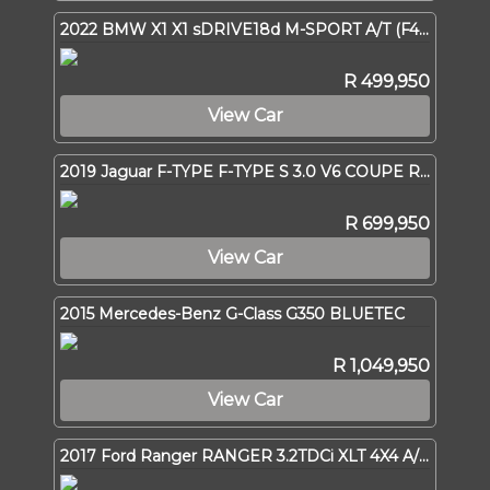
2022 BMW X1 X1 sDRIVE18d M-SPORT A/T (F48)
R 499,950
View Car
2019 Jaguar F-TYPE F-TYPE S 3.0 V6 COUPE R-DYNAMIC A/T
R 699,950
View Car
2015 Mercedes-Benz G-Class G350 BLUETEC
R 1,049,950
View Car
2017 Ford Ranger RANGER 3.2TDCi XLT 4X4 A/T P/U D/C