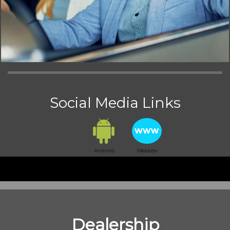
Social Media Links
Android
Website
Dealership