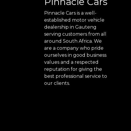
Pinnacle Cars
Pinnacle Cars is a well-
established motor vehicle
dealership in Gauteng
serving customers from all
around South Africa. We
are a company who pride
ourselves in good business
values and a respected
reputation for giving the
best professional service to
our clients.