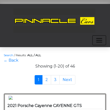
Search
/
Results:
ALL / ALL
← Back
Showing (1-20) of 46
1
2
3
Next
2021 Porsche Cayenne CAYENNE GTS