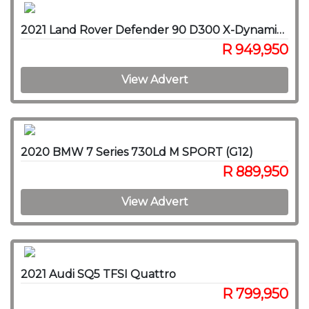
2021 Land Rover Defender 90 D300 X-Dynamic HSE
R 949,950
View Advert
2020 BMW 7 Series 730Ld M SPORT (G12)
R 889,950
View Advert
2021 Audi SQ5 TFSI Quattro
R 799,950