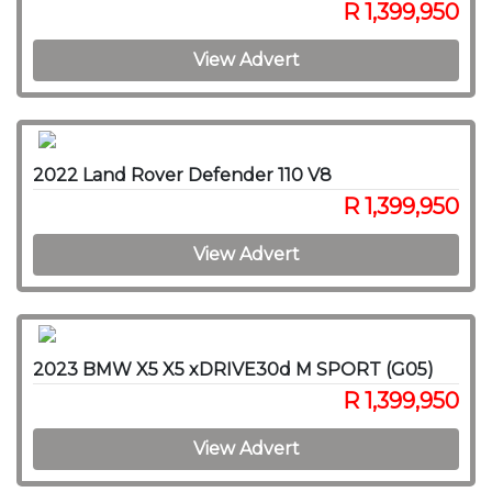
R 1,399,950
View Advert
2022 Land Rover Defender 110 V8
R 1,399,950
View Advert
2023 BMW X5 X5 xDRIVE30d M SPORT (G05)
R 1,399,950
View Advert