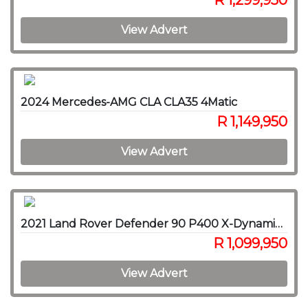
R 1,299,950
View Advert
2024 Mercedes-AMG CLA CLA35 4Matic
R 1,149,950
View Advert
2021 Land Rover Defender 90 P400 X-Dynamic SE
R 1,099,950
View Advert