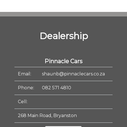
Dealership
Pinnacle Cars
Email:
shaunb@pinnaclecars.co.za
Phone:
082 571 4810
Cell:
268 Main Road, Bryanston