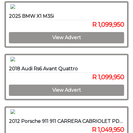
2025 BMW X1 M35i
R 1,099,950
View Advert
2018 Audi Rs6 Avant Quattro
R 1,099,950
View Advert
2012 Porsche 911 911 CARRERA CABRIOLET PDK (991)
R 1,049,950