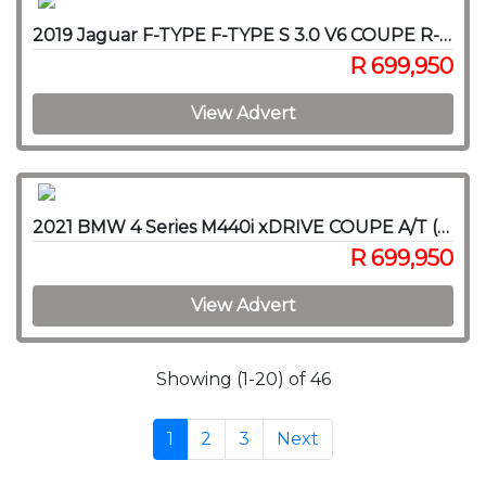
2019 Jaguar F-TYPE F-TYPE S 3.0 V6 COUPE R-DYNAMIC A/T
R 699,950
View Advert
2021 BMW 4 Series M440i xDRIVE COUPE A/T (G22)
R 699,950
View Advert
Showing (1-20) of 46
1
2
3
Next