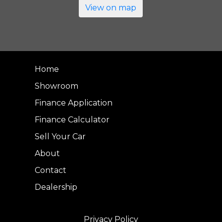
View on map
Home
Showroom
Finance Application
Finance Calculator
Sell Your Car
About
Contact
Dealership
Privacy Policy