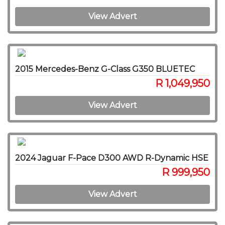
View Advert
2015 Mercedes-Benz G-Class G350 BLUETEC
R 1,049,950
View Advert
2024 Jaguar F-Pace D300 AWD R-Dynamic HSE
R 999,950
View Advert