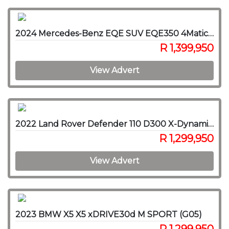
2024 Mercedes-Benz EQE SUV EQE350 4Matic SUV AMG Line
R 1,399,950
View Advert
2022 Land Rover Defender 110 D300 X-Dynamic HSE
R 1,299,950
View Advert
2023 BMW X5 X5 xDRIVE30d M SPORT (G05)