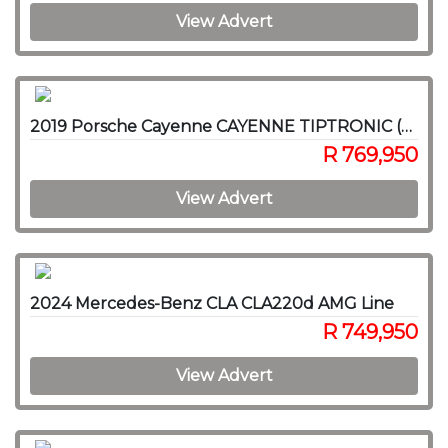
View Advert
2019 Porsche Cayenne CAYENNE TIPTRONIC (E3)
R 769,950
View Advert
2024 Mercedes-Benz CLA CLA220d AMG Line
R 749,950
View Advert