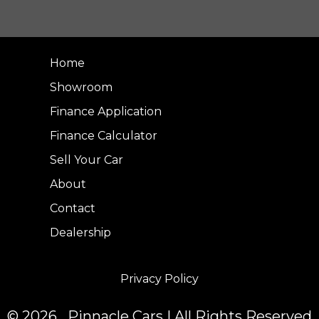
Home
Showroom
Finance Application
Finance Calculator
Sell Your Car
About
Contact
Dealership
Privacy Policy
© 2026 Pinnacle Cars | All Rights Reserved