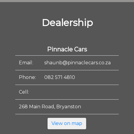
Dealership
Pinnacle Cars
Email:
shaunb@pinnaclecars.co.za
Phone:
082 571 4810
Cell:
268 Main Road, Bryanston
View on map