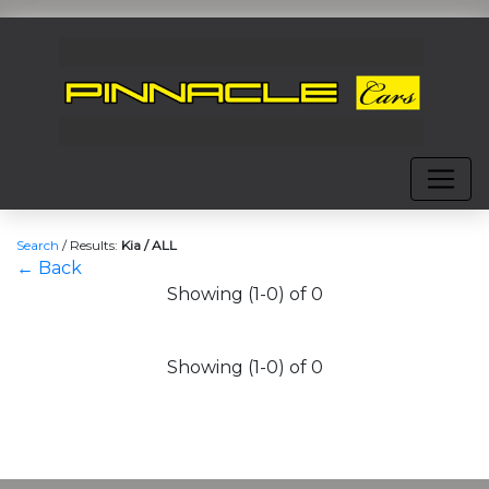
Search
/
Results:
Kia / ALL
← Back
Showing (1-0) of 0
Showing (1-0) of 0