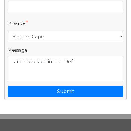
*
Province
Message
Submit