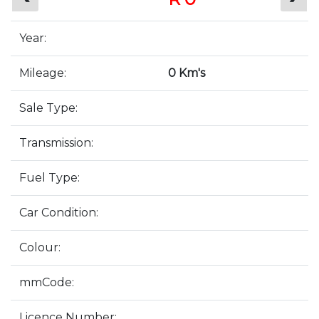
Year:
Mileage:
0 Km's
Sale Type:
Transmission:
Fuel Type:
Car Condition:
Colour:
mmCode:
Licence Number: