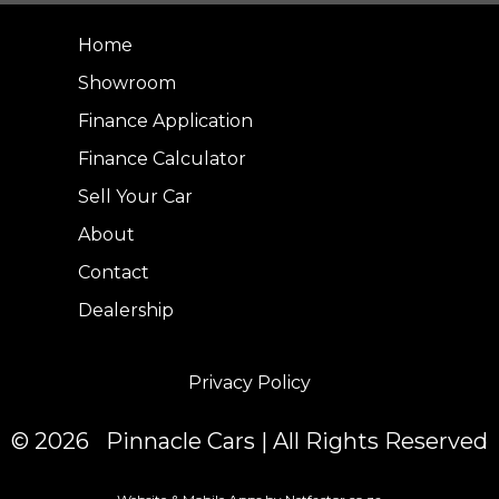
Home
Showroom
Finance Application
Finance Calculator
Sell Your Car
About
Contact
Dealership
Privacy Policy
© 2026 Pinnacle Cars | All Rights Reserved