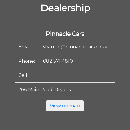
Dealership
Pinnacle Cars
Email:
shaunb@pinnaclecars.co.za
Phone:
082 571 4810
Cell:
268 Main Road, Bryanston
View on map