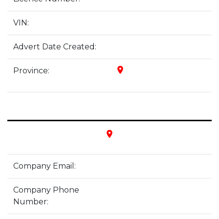
VIN:
Advert Date Created:
place
Province:
place
Company Email:
Company Phone
Number: