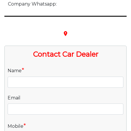
Company Whatsapp:
place
Contact Car Dealer
*
Name
Email
*
Mobile