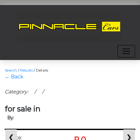
Search
/
Results
/
Details
← Back
Category: / /
for sale in
By:
❮
❯
Price:
R 0