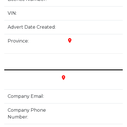
VIN:
Advert Date Created:
place
Province:
place
Company Email:
Company Phone
Number: