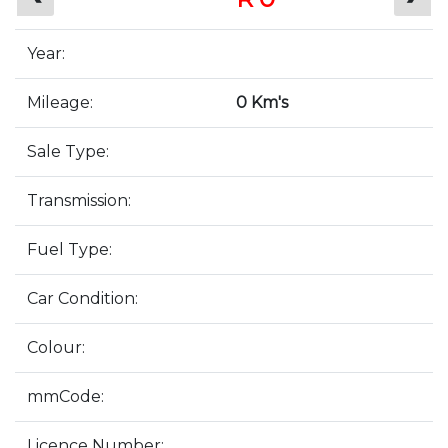
Year:
Mileage:
0 Km's
Sale Type:
Transmission:
Fuel Type:
Car Condition:
Colour:
mmCode:
Licence Number: