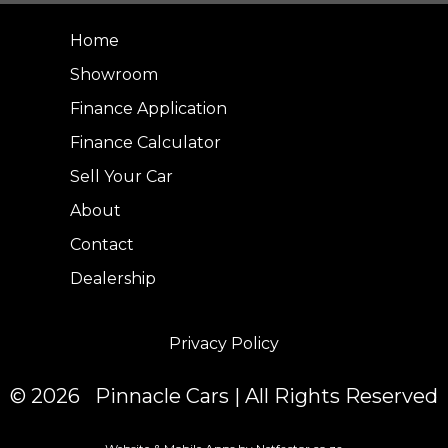
Home
Showroom
Finance Application
Finance Calculator
Sell Your Car
About
Contact
Dealership
Privacy Policy
© 2026 Pinnacle Cars | All Rights Reserved