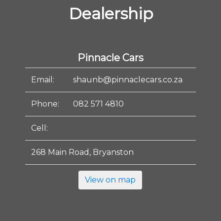
Dealership
Pinnacle Cars
Email:
shaunb@pinnaclecars.co.za
Phone:
082 571 4810
Cell:
268 Main Road, Bryanston
View on map