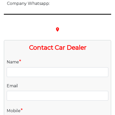
Company Whatsapp:
place
Contact Car Dealer
*
Name
Email
*
Mobile