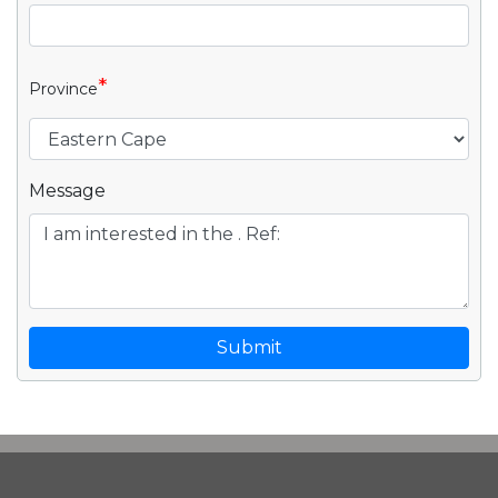
*
Province
Message
Submit