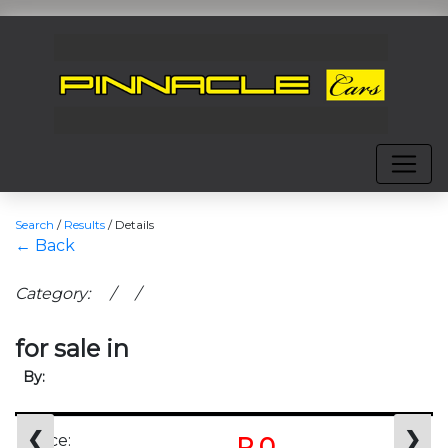
Search
/
Results
/
Details
← Back
Category: / /
for sale in
By:
❮
❯
Price:
R 0